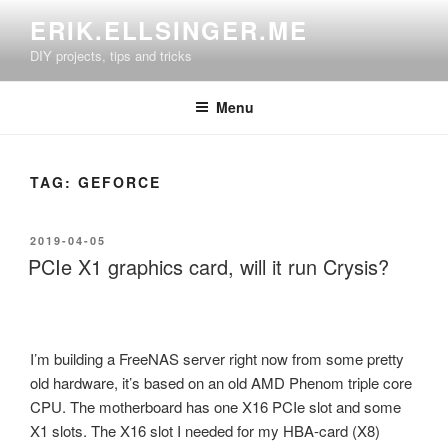
Skip
ERIK.ELLSINGER.ME
to
DIY projects, tips and tricks
content
Menu
TAG:
GEFORCE
POSTED
2019-04-05
ON
PCIe X1 graphics card, will it run Crysis?
I’m building a FreeNAS server right now from some pretty
old hardware, it’s based on an old AMD Phenom triple core
CPU. The motherboard has one X16 PCIe slot and some
X1 slots. The X16 slot I needed for my HBA-card (X8)