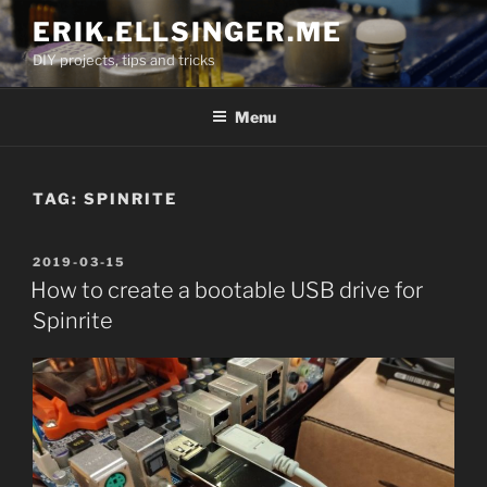
Skip
ERIK.ELLSINGER.ME
to
DIY projects, tips and tricks
content
Menu
TAG:
SPINRITE
POSTED
2019-03-15
ON
How to create a bootable USB drive for
Spinrite