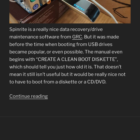
Spinrite is a really nice data recovery/drive
maintenance software from
GRC
. But it was made
before the time when booting from USB drives
became popular, or even possible. The manual even
begins with “CREATE A CLEAN BOOT DISKETTE”,
which should tell you just how old it is. That doesn’t
mean it still isn’t useful but it would be really nice not
to have to boot from a diskette or a CD/DVD.
“How
Continue reading
to
create
a
bootable
USB