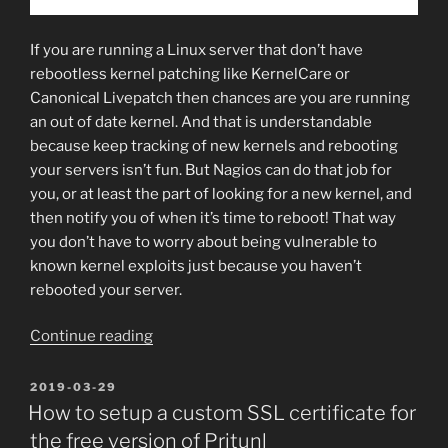
If you are running a Linux server that don’t have
rebootless kernel patching like KernelCare or
Canonical Livepatch then chances are you are running
an out of date kernel. And that is understandable
because keep tracking of new kernels and rebooting
your servers isn’t fun. But Nagios can do that job for
you, or at least the part of looking for a new kernel, and
then notify you of when it’s time to reboot! That way
you don’t have to worry about being vulnerable to
known kernel exploits just because you haven’t
rebooted your server.
“How
Continue reading
to
check
POSTED
2019-03-29
ON
if
How to setup a custom SSL certificate for
your
the free version of Pritunl