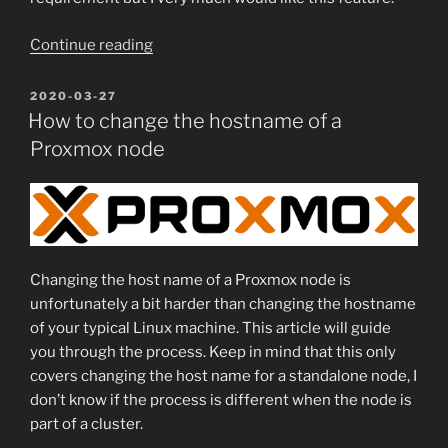
“Backing
Continue reading
up
a
POSTED
2020-03-27
ON
Linux
How to change the hostname of a
server
Proxmox node
using
FreeNAS
–
harder
than
Changing the host name of a Proxmox node is
you
unfortunately a bit harder than changing the hostname
would
of your typical Linux machine. This article will guide
think”
you through the process. Keep in mind that this only
covers changing the host name for a standalone node, I
don’t know if the process is different when the node is
part of a cluster.