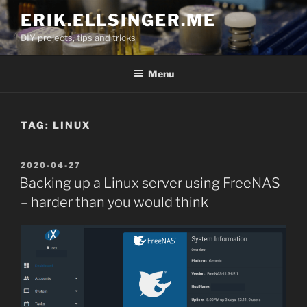
Skip
ERIK.ELLSINGER.ME
to
DIY projects, tips and tricks
content
Menu
TAG:
LINUX
POSTED
2020-04-27
ON
Backing up a Linux server using FreeNAS
– harder than you would think