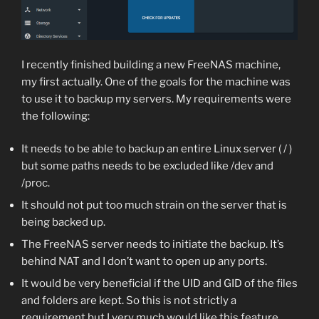
I recently finished building a new FreeNAS machine,
my first actually. One of the goals for the machine was
to use it to backup my servers. My requirements were
the following:
It needs to be able to backup an entire Linux server ( / )
but some paths needs to be excluded like /dev and
/proc.
It should not put too much strain on the server that is
being backed up.
The FreeNAS server needs to initiate the backup. It’s
behind NAT and I don’t want to open up any ports.
It would be very beneficial if the UID and GID of the files
and folders are kept. So this is not strictly a
requirement but I very much would like this feature.