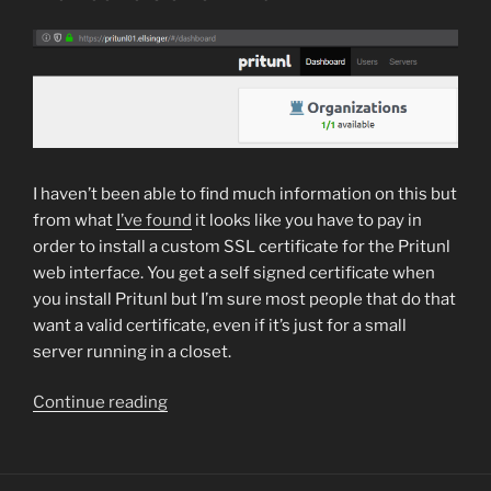
server
or
any
services
needs
restarting
with
Nagios”
I haven’t been able to find much information on this but
from what
I’ve found
it looks like you have to pay in
order to install a custom SSL certificate for the Pritunl
web interface. You get a self signed certificate when
you install Pritunl but I’m sure most people that do that
want a valid certificate, even if it’s just for a small
server running in a closet.
“How
Continue reading
to
setup
a